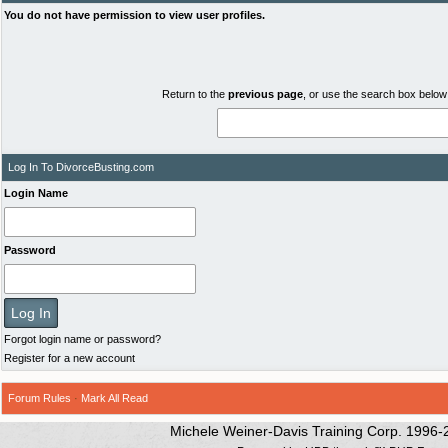
You do not have permission to view user profiles.
Return to the
previous page
, or use the search box below 
Log In To DivorceBusting.com
Login Name
Password
Forgot login name or password?
Register for a new account
Forum Rules
·
Mark All Read
Michele Weiner-Davis Training Corp. 1996-