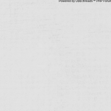
Powered by UBB.threads™ PHP Forum 