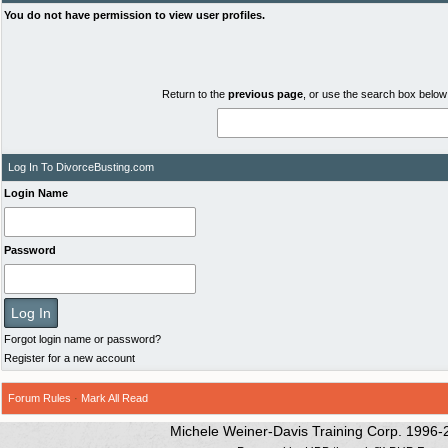
You do not have permission to view user profiles.
Return to the
previous page
, or use the search box below 
Log In To DivorceBusting.com
Login Name
Password
Forgot login name or password?
Register for a new account
Forum Rules
·
Mark All Read
Michele Weiner-Davis Training Corp. 1996-