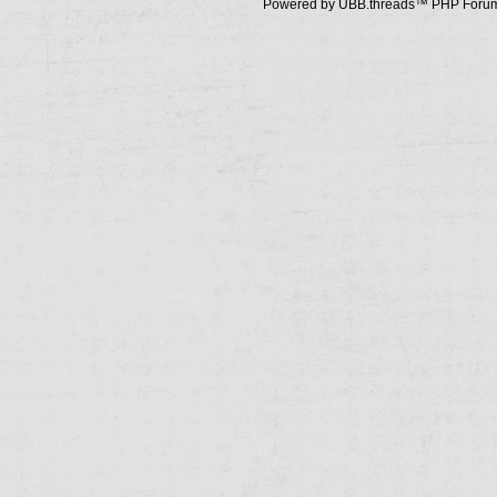
Powered by UBB.threads™ PHP Forum 