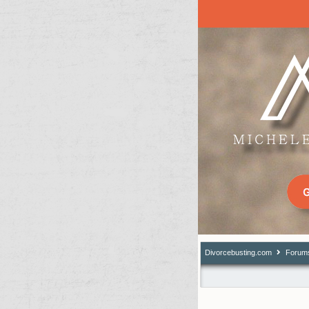
Divorcebusting.com
Forum