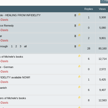
Replies
Views
hele - HEALING FROM INFIDELITY
1
5,908
-Davis
vorce Remedy
0
5,080
-Davis
ge
2
9,801
-Davis
hrough
1
2
3
all
28
80,160
s of Michele's books
6
12,714
-Davis
fe - German
0
2,572
-Davis
DELITY available NOW!!
1
5,425
-Davis
panish
6
9,407
pters of Michele's books
8
12,563
-Davis