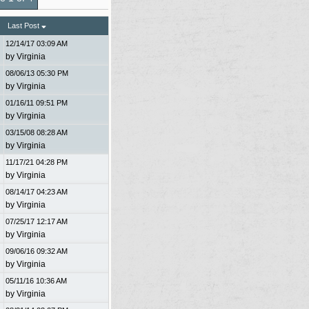
Last Post
12/14/17
03:09 AM
by
Virginia
08/06/13
05:30 PM
by
Virginia
01/16/11
09:51 PM
by
Virginia
03/15/08
08:28 AM
by
Virginia
11/17/21
04:28 PM
by
Virginia
08/14/17
04:23 AM
by
Virginia
07/25/17
12:17 AM
by
Virginia
09/06/16
09:32 AM
by
Virginia
05/11/16
10:36 AM
by
Virginia