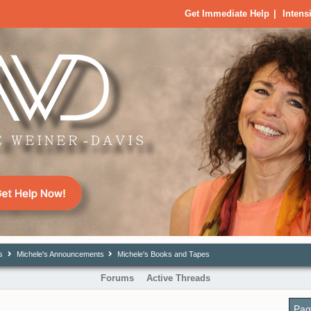
Get Immediate Help
|
Intens
s
Michele's Announcements
Michele's Books and Tapes
Forums
Active Threads
Pag