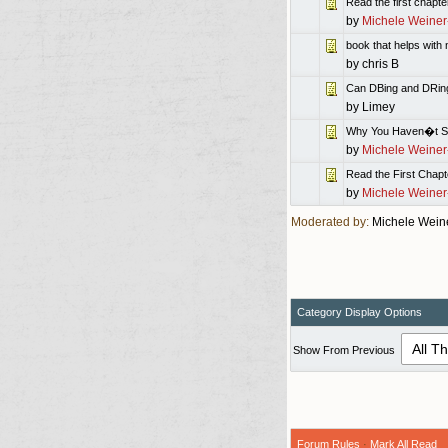
Read the first chapter
by
Michele Weiner
book that helps wit
by
chris B
Can DBing and DRing 
by
Limey
Why You Haven�t Se
by
Michele Weiner
Read the First Chapt
by
Michele Weiner
Moderated by:
Michele Wein
Category Display Options
Show From Previous
Forum Rules
·
Mark All Read